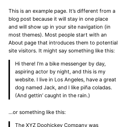
This is an example page. It’s different from a
blog post because it will stay in one place
and will show up in your site navigation (in
most themes). Most people start with an
About page that introduces them to potential
site visitors. It might say something like this:
Hi there! I’m a bike messenger by day,
aspiring actor by night, and this is my
website. I live in Los Angeles, have a great
dog named Jack, and I like piña coladas.
(And gettin’ caught in the rain.)
…or something like this:
The XYZ Doohickey Company was