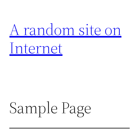
Aller
au
A random site on
contenu
Internet
Sample Page