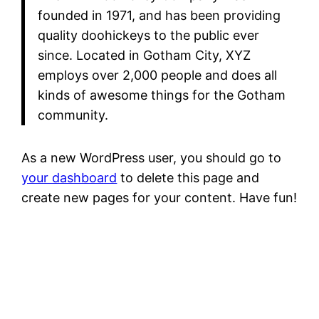
founded in 1971, and has been providing
quality doohickeys to the public ever
since. Located in Gotham City, XYZ
employs over 2,000 people and does all
kinds of awesome things for the Gotham
community.
As a new WordPress user, you should go to
your dashboard
to delete this page and
create new pages for your content. Have fun!