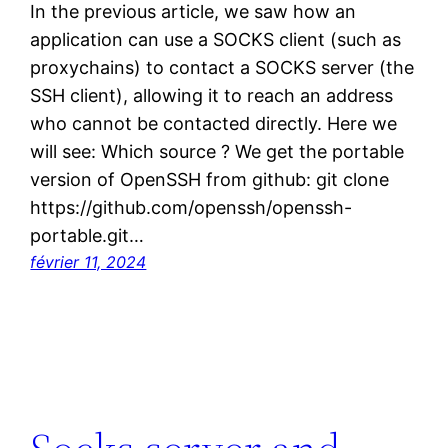
In the previous article, we saw how an
application can use a SOCKS client (such as
proxychains) to contact a SOCKS server (the
SSH client), allowing it to reach an address
who cannot be contacted directly. Here we
will see: Which source ? We get the portable
version of OpenSSH from github: git clone
https://github.com/openssh/openssh-
portable.git…
février 11, 2024