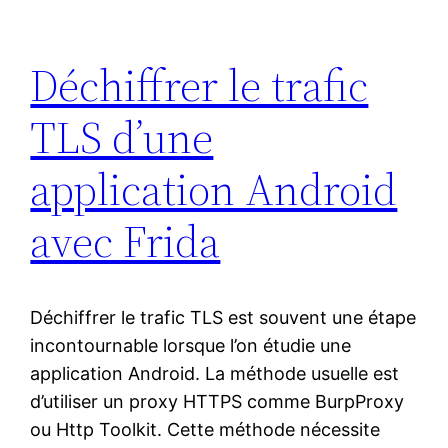
Déchiffrer le trafic
TLS d’une
application Android
avec Frida
Déchiffrer le trafic TLS est souvent une étape
incontournable lorsque l’on étudie une
application Android. La méthode usuelle est
d’utiliser un proxy HTTPS comme BurpProxy
ou Http Toolkit. Cette méthode nécessite