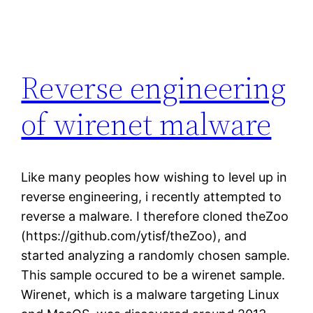
Reverse engineering
of wirenet malware
Like many peoples how wishing to level up in
reverse engineering, i recently attempted to
reverse a malware. I therefore cloned theZoo
(https://github.com/ytisf/theZoo), and
started analyzing a randomly chosen sample.
This sample occured to be a wirenet sample.
Wirenet, which is a malware targeting Linux