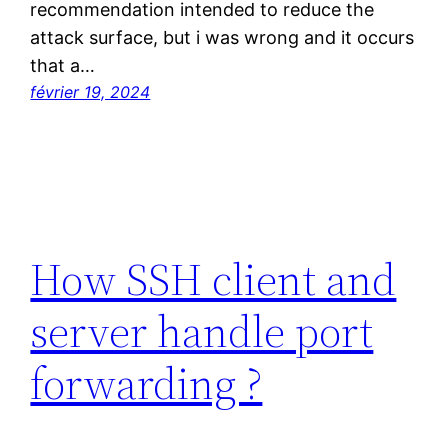
recommendation intended to reduce the
attack surface, but i was wrong and it occurs
that a…
février 19, 2024
How SSH client and
server handle port
forwarding ?