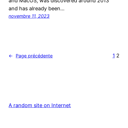
and MacOS, was discovered around 2013
and has already been…
novembre 11, 2023
1
2
←
Page précédente
A random site on Internet