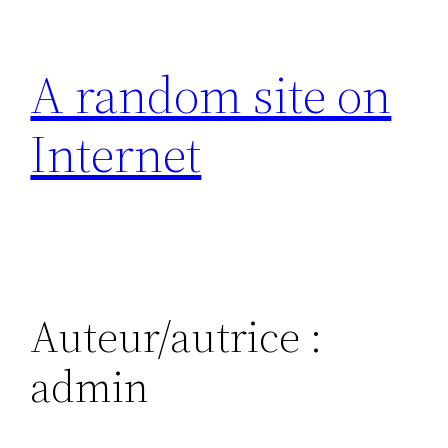
Aller
au
A random site on
contenu
Internet
Auteur/autrice :
admin