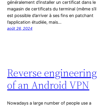
généralement d’installer un certificat dans le
magasin de certificats du terminal (même s’il
est possible d’arriver à ses fins en patchant
l’application étudiée, mais…
août 26, 2024
Reverse engineering
of an Android VPN
Nowadays a large number of people use a