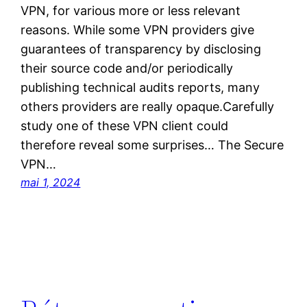
VPN, for various more or less relevant
reasons. While some VPN providers give
guarantees of transparency by disclosing
their source code and/or periodically
publishing technical audits reports, many
others providers are really opaque.Carefully
study one of these VPN client could
therefore reveal some surprises… The Secure
VPN…
mai 1, 2024