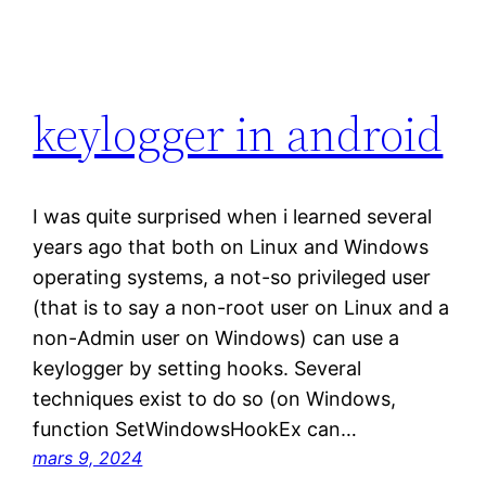
keylogger in android
I was quite surprised when i learned several
years ago that both on Linux and Windows
operating systems, a not-so privileged user
(that is to say a non-root user on Linux and a
non-Admin user on Windows) can use a
keylogger by setting hooks. Several
techniques exist to do so (on Windows,
function SetWindowsHookEx can…
mars 9, 2024