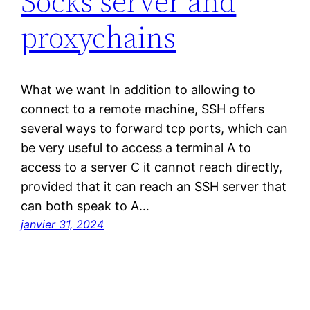
Socks server and
proxychains
What we want In addition to allowing to
connect to a remote machine, SSH offers
several ways to forward tcp ports, which can
be very useful to access a terminal A to
access to a server C it cannot reach directly,
provided that it can reach an SSH server that
can both speak to A…
janvier 31, 2024