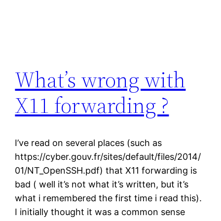
What’s wrong with
X11 forwarding ?
I’ve read on several places (such as
https://cyber.gouv.fr/sites/default/files/2014/
01/NT_OpenSSH.pdf) that X11 forwarding is
bad ( well it’s not what it’s written, but it’s
what i remembered the first time i read this).
I initially thought it was a common sense