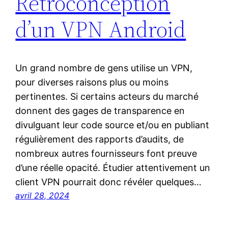
Rétroconception
d’un VPN Android
Un grand nombre de gens utilise un VPN,
pour diverses raisons plus ou moins
pertinentes. Si certains acteurs du marché
donnent des gages de transparence en
divulguant leur code source et/ou en publiant
régulièrement des rapports d’audits, de
nombreux autres fournisseurs font preuve
d’une réelle opacité. Étudier attentivement un
client VPN pourrait donc révéler quelques…
avril 28, 2024