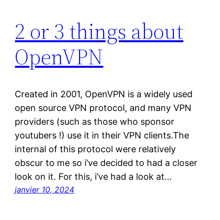
2 or 3 things about
OpenVPN
Created in 2001, OpenVPN is a widely used
open source VPN protocol, and many VPN
providers (such as those who sponsor
youtubers !) use it in their VPN clients.The
internal of this protocol were relatively
obscur to me so i’ve decided to had a closer
look on it. For this, i’ve had a look at…
janvier 10, 2024